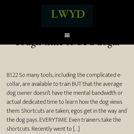
Tough time to be a dog…
8.1.22 So many tools, including the complicated e-
collar, are available to train BUT that the average
dog owner doesn’t have the mental bandwidth or
actual dedicated time to learn how the dog views
them. Shortcuts are taken, egos get in the way and
the dog pays. EVERYTIME. Even trainers take the
shortcuts. Recently went to […]