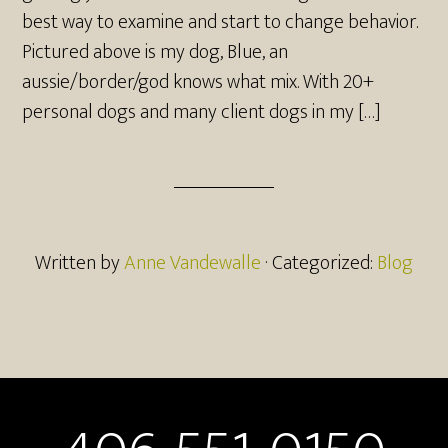
best way to examine and start to change behavior.
Pictured above is my dog, Blue, an
aussie/border/god knows what mix. With 20+
personal dogs and many client dogs in my […]
Written by
Anne Vandewalle
· Categorized:
Blog