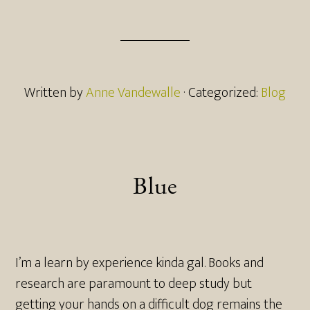
Written by
Anne Vandewalle
· Categorized:
Blog
Blue
I’m a learn by experience kinda gal. Books and
research are paramount to deep study but
getting your hands on a difficult dog remains the