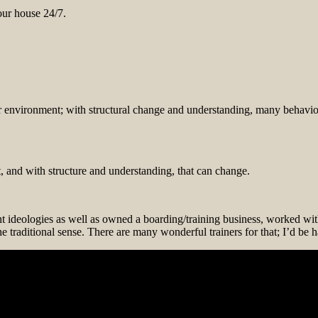
our house 24/7.
r environment; with structural change and understanding, many behavior
, and with structure and understanding, that can change.
ent ideologies as well as owned a boarding/training business, worked wi
the traditional sense. There are many wonderful trainers for that; I’d be