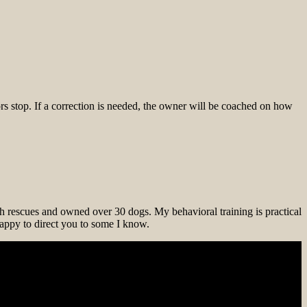
s stop. If a correction is needed, the owner will be coached on how
th rescues and owned over 30 dogs. My behavioral training is practical
 happy to direct you to some I know.