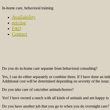
In-home care, behavioral training
Availability
pricing
FAQ
Contact
Do you do in-home care separate from behavioral consulting?
Yes, I can do either separately or combine them. If I have done an in
Additional cost will be determined depending on severity of the issue.
Do you take care of cats/other animals/horses?
Yes! I have owned a ranch with all kinds of animals and am happy to ta
Do you have another job that you go to when you do overnight care?