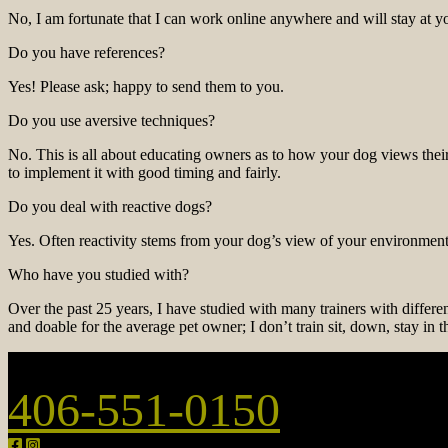
No, I am fortunate that I can work online anywhere and will stay at y
Do you have references?
Yes! Please ask; happy to send them to you.
Do you use aversive techniques?
No. This is all about educating owners as to how your dog views thei
to implement it with good timing and fairly.
Do you deal with reactive dogs?
Yes. Often reactivity stems from your dog’s view of your environment
Who have you studied with?
Over the past 25 years, I have studied with many trainers with differ
and doable for the average pet owner; I don’t train sit, down, stay in 
406-551-0150