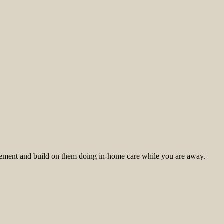
mplement and build on them doing in-home care while you are away.