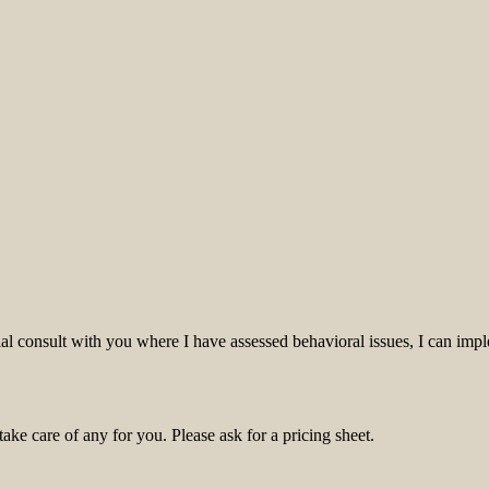
itial consult with you where I have assessed behavioral issues, I can i
ke care of any for you. Please ask for a pricing sheet.