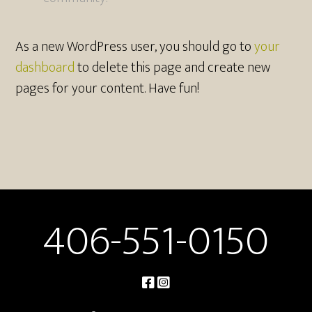
As a new WordPress user, you should go to
your
dashboard
to delete this page and create new
pages for your content. Have fun!
406-551-0150