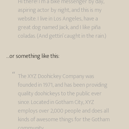
Hi there! I’m a bike messenger by day,
aspiring actor by night, and this is my
website. I live in Los Angeles, have a
great dog named Jack, and I like piña
coladas. (And gettin’ caught in the rain.)
…or something like this:
The XYZ Doohickey Company was
founded in 1971, and has been providing
quality doohickeys to the public ever
since. Located in Gotham City, XYZ
employs over 2,000 people and does all
kinds of awesome things for the Gotham
community.