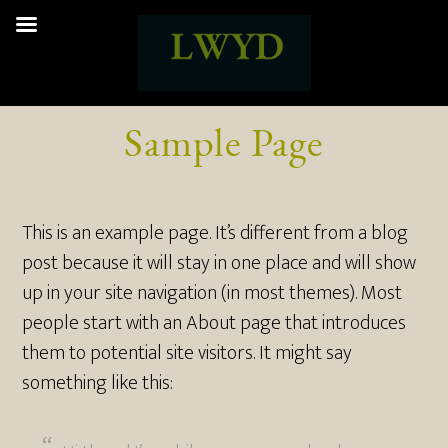
Sample Page
This is an example page. It’s different from a blog
post because it will stay in one place and will show
up in your site navigation (in most themes). Most
people start with an About page that introduces
them to potential site visitors. It might say
something like this: