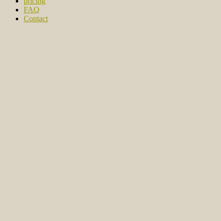
pricing
FAQ
Contact