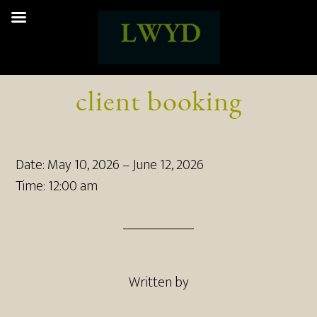
client booking
Date:
May 10, 2026
–
June 12, 2026
Time:
12:00 am
Written by