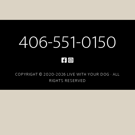
406-551-0150
COPYRIGHT © 2020-2026 LIVE WITH YOUR DOG · ALL
RIGHTS RESERVED