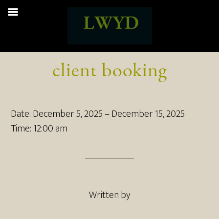
client booking
Date:
December 5, 2025
–
December 15, 2025
Time:
12:00 am
Written by