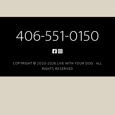
406-551-0150
COPYRIGHT © 2020-2026 LIVE WITH YOUR DOG · ALL
RIGHTS RESERVED