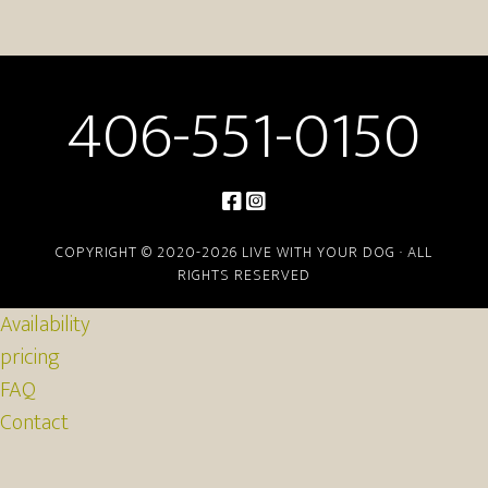
406-551-0150
COPYRIGHT © 2020-2026 LIVE WITH YOUR DOG · ALL
RIGHTS RESERVED
Availability
pricing
FAQ
Contact