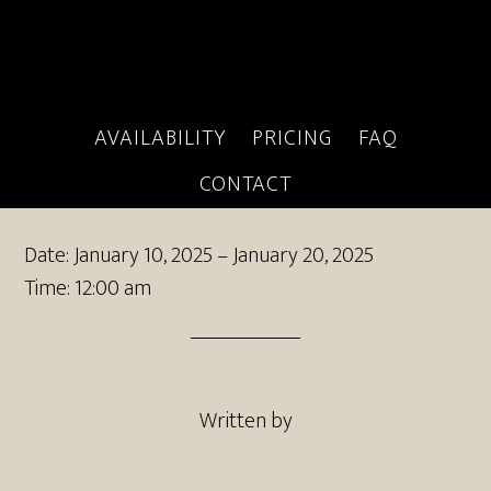
AVAILABILITY
PRICING
FAQ
client booking
CONTACT
Date:
January 10, 2025
–
January 20, 2025
Time:
12:00 am
Written by