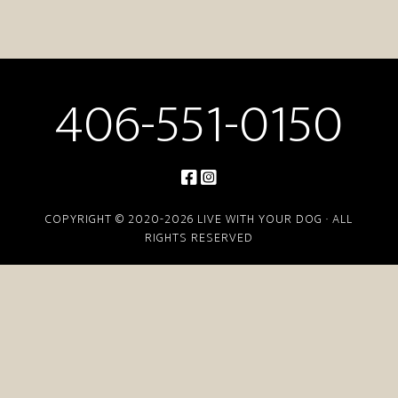
406-551-0150
COPYRIGHT © 2020-2026 LIVE WITH YOUR DOG · ALL
RIGHTS RESERVED