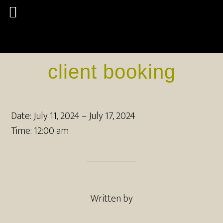
client booking
Date:
July 11, 2024
–
July 17, 2024
Time:
12:00 am
Written by