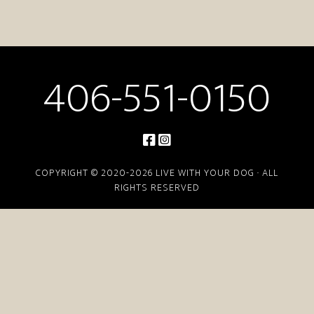
406-551-0150
COPYRIGHT © 2020-2026 LIVE WITH YOUR DOG · ALL
RIGHTS RESERVED