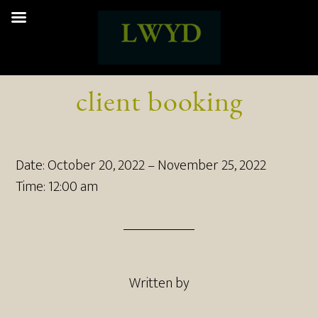
client booking
Date:
October 20, 2022
–
November 25, 2022
Time:
12:00 am
Written by