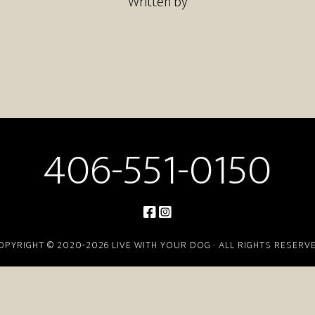
Written by
406-551-0150
OPYRIGHT © 2020-2026 LIVE WITH YOUR DOG · ALL RIGHTS RESERV