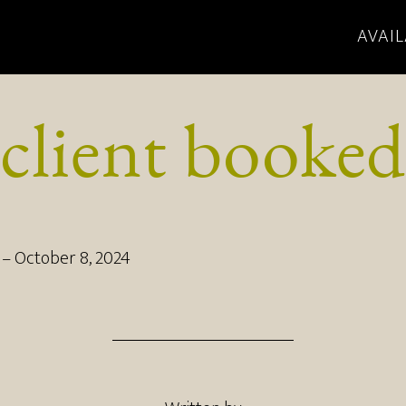
AVAIL
client booked
–
October 8, 2024