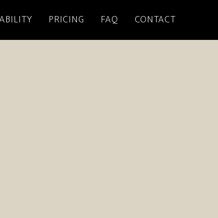
ABILITY
PRICING
FAQ
CONTACT