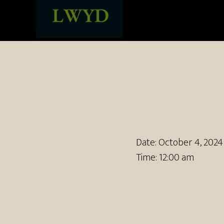
Date:
October 4, 2024
Time:
12:00 am