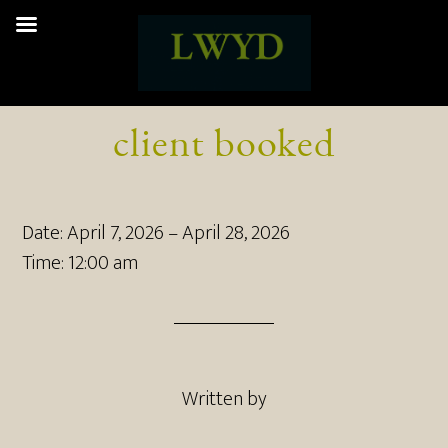
client booked
Date:
April 7, 2026
–
April 28, 2026
Time:
12:00 am
Written by