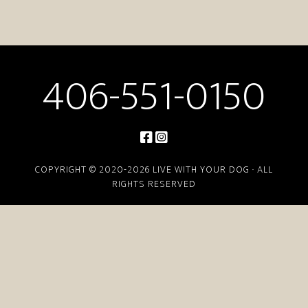
406-551-0150
COPYRIGHT © 2020-2026 LIVE WITH YOUR DOG · ALL
RIGHTS RESERVED