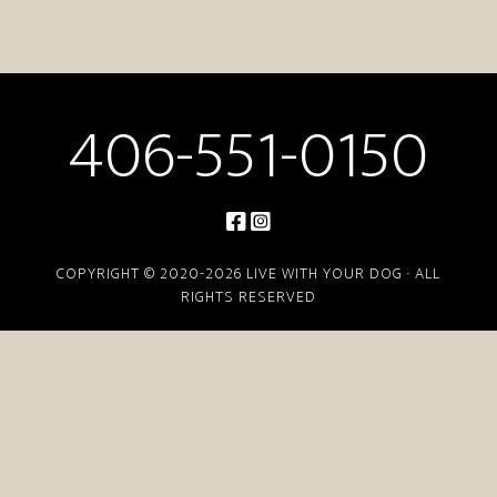
406-551-0150
COPYRIGHT © 2020-2026 LIVE WITH YOUR DOG · ALL
RIGHTS RESERVED