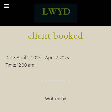
client booked
Date:
April 2, 2025
–
April 7, 2025
Time:
12:00 am
Written by