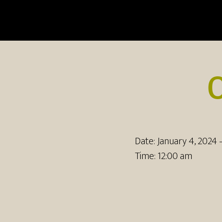
Date:
January 4, 2024
Time:
12:00 am