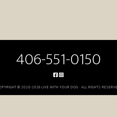
406-551-0150
OPYRIGHT © 2020-2026 LIVE WITH YOUR DOG · ALL RIGHTS RESERV