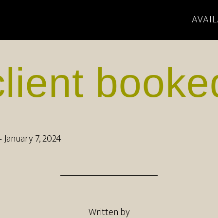
AVAIL
client booke
–
January 7, 2024
Written by