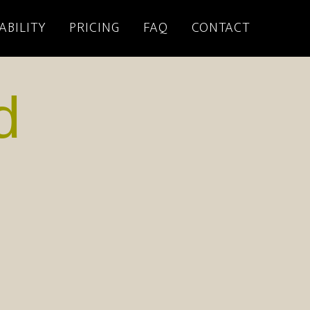
ABILITY
PRICING
FAQ
CONTACT
d