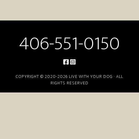
406-551-0150
COPYRIGHT © 2020-2026 LIVE WITH YOUR DOG · ALL
RIGHTS RESERVED