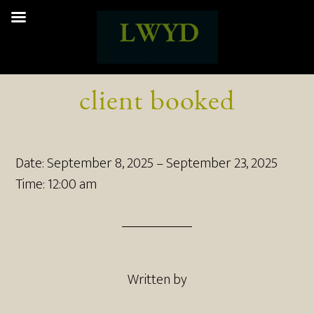
client booked
Date:
September 8, 2025
–
September 23, 2025
Time:
12:00 am
Written by