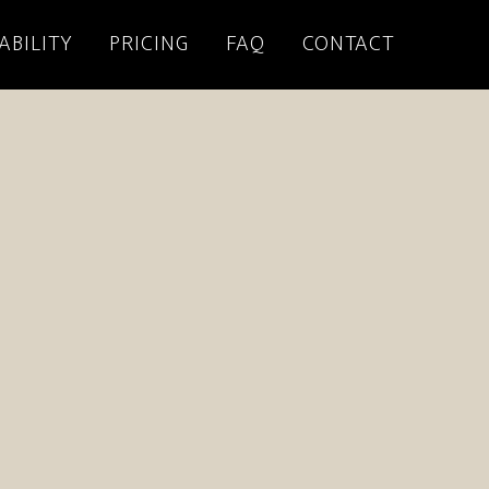
ABILITY
PRICING
FAQ
CONTACT