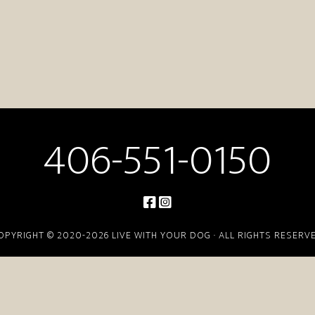
406-551-0150
OPYRIGHT © 2020-2026 LIVE WITH YOUR DOG · ALL RIGHTS RESERV