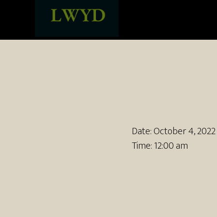
Date:
October 4, 2022
Time:
12:00 am