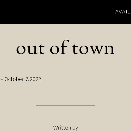
AVAIL
out of town
–
October 7, 2022
Written by