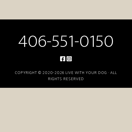
406-551-0150
COPYRIGHT © 2020-2026 LIVE WITH YOUR DOG · ALL
RIGHTS RESERVED