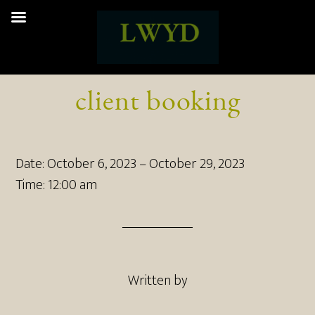
client booking
Date:
October 6, 2023
–
October 29, 2023
Time:
12:00 am
Written by